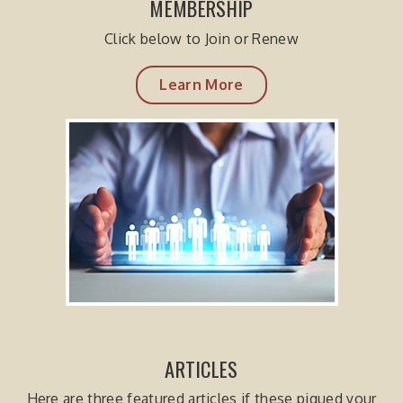
MEMBERSHIP
Click below to Join or Renew
Learn More
ARTICLES
Here are three featured articles if these piqued your