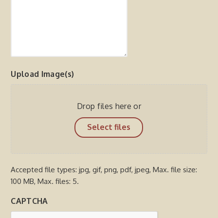
Upload Image(s)
Drop files here or
Select files
Accepted file types: jpg, gif, png, pdf, jpeg, Max. file size:
100 MB, Max. files: 5.
CAPTCHA