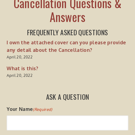
Cancellation Questions &
Answers
FREQUENTLY ASKED QUESTIONS
I own the attached cover can you please provide
any detail about the Cancellation?
April 20, 2022
What is this?
April 20, 2022
ASK A QUESTION
Your Name
(Required)