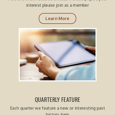
interest please join as a member
Learn More
QUARTERLY FEATURE
Each quarter we feature a new or interesting past
history item