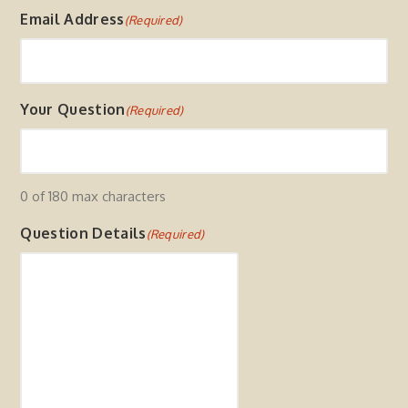
F
Email Address
(Required)
i
r
s
t
Your Question
(Required)
0 of 180 max characters
Question Details
(Required)