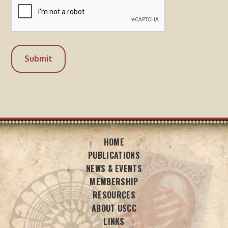
HOME
PUBLICATIONS
NEWS & EVENTS
MEMBERSHIP
RESOURCES
ABOUT USCC
LINKS