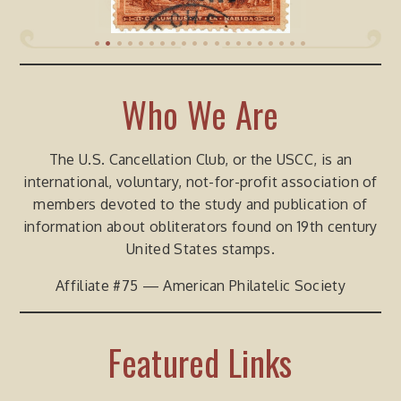
•
•
•
•
•
•
•
•
•
•
•
•
•
•
•
•
•
•
•
•
Who We Are
The U.S. Cancellation Club, or the USCC, is an
international, voluntary, not-for-profit association of
members devoted to the study and publication of
information about obliterators found on 19th century
United States stamps.
Affiliate #75 — American Philatelic Society
Featured Links