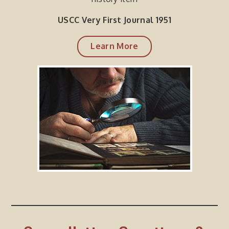
USCC Very First Journal 1951
Learn More