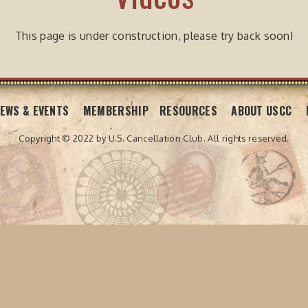
This page is under construction, please try back soon!
EWS & EVENTS
MEMBERSHIP
RESOURCES
ABOUT USCC
Copyright © 2022 by U.S. Cancellation Club.
All rights reserved.