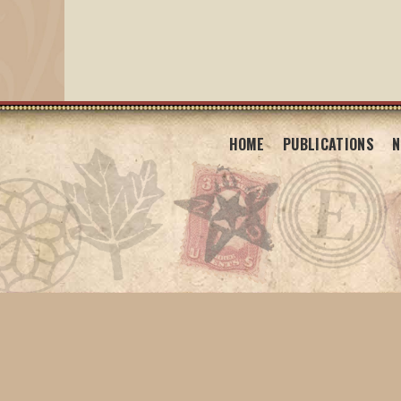
HOME
PUBLICATIONS
N