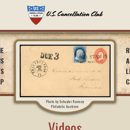
ME
R
NS
A
TS
L
IP
C
Photo by Schuyler Rumsey
Philatelic Auctions
Videos