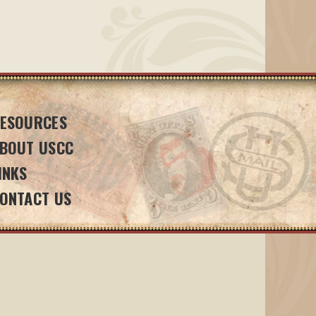
ESOURCES
BOUT USCC
INKS
ONTACT US