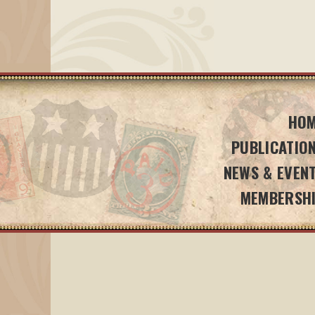
HO
PUBLICATIO
NEWS & EVEN
MEMBERSH