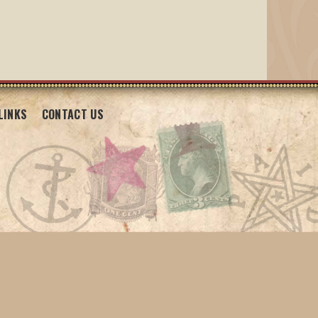
LINKS
CONTACT US