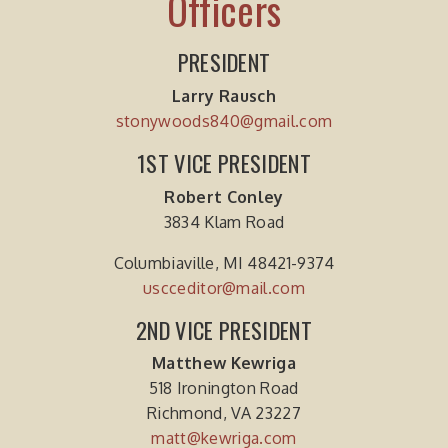
Officers
PRESIDENT
Larry Rausch
stonywoods840@gmail.com
1ST VICE PRESIDENT
Robert Conley
3834 Klam Road
Columbiaville, MI 48421-9374
uscceditor@mail.com
2ND VICE PRESIDENT
Matthew Kewriga
518 Ironington Road
Richmond, VA 23227
matt@kewriga.com