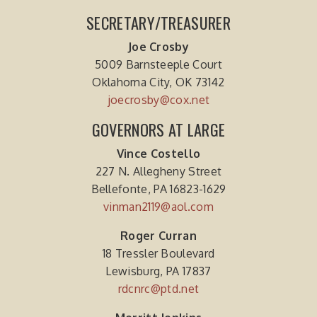
SECRETARY/TREASURER
Joe Crosby
5009 Barnsteeple Court
Oklahoma City, OK 73142
joecrosby@cox.net
GOVERNORS AT LARGE
Vince Costello
227 N. Allegheny Street
Bellefonte, PA 16823-1629
vinman2119@aol.com
Roger Curran
18 Tressler Boulevard
Lewisburg, PA 17837
rdcnrc@ptd.net