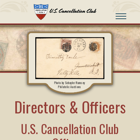
Photo by Schuyler Rumsey
Philatelic Auctions
Directors & Officers
U.S. Cancellation Club