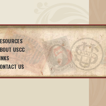
ESOURCES
BOUT USCC
INKS
ONTACT US