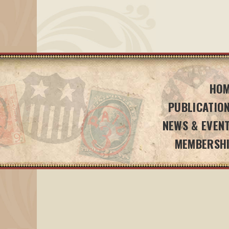
HO
PUBLICATIO
NEWS & EVEN
MEMBERSH