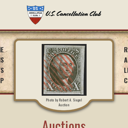
ME
R
NS
A
TS
L
IP
C
Photo by Robert A. Siegel
Auction
Auctions