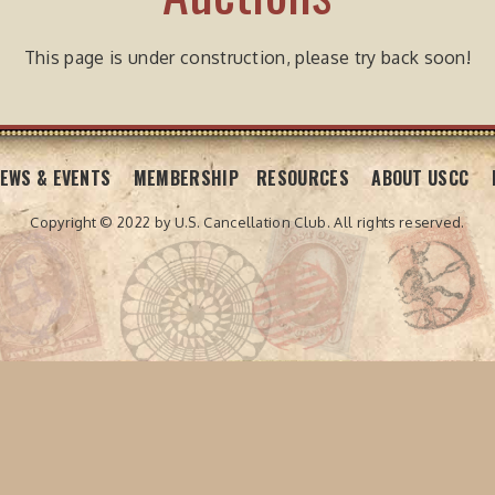
This page is under construction, please try back soon!
EWS & EVENTS
MEMBERSHIP
RESOURCES
ABOUT USCC
Copyright © 2022 by U.S. Cancellation Club.
All rights reserved.