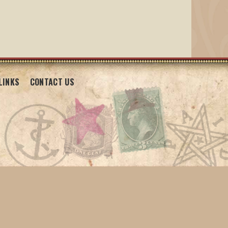
LINKS
CONTACT US