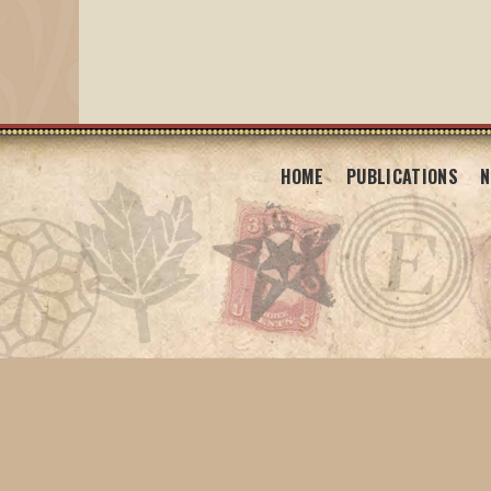
HOME
PUBLICATIONS
N