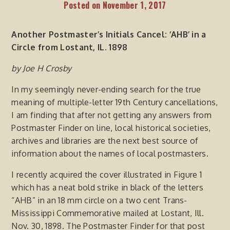
Posted on
November 1, 2017
Another Postmaster’s Initials Cancel:
‘AHB’ in
a
Circle from Lostant, IL.
1898
by
Joe
H Crosby
In my seemingly never-ending search for the true
meaning of multiple-letter 19th Century cancellations,
I am finding that after not getting any answers from
Postmaster Finder on line, local historical societies,
archives and libraries are the next best source of
information about the names of local postmasters.
I recently acquired the cover illustrated in Figure 1
which has a neat bold strike in black of the letters
“AHB” in an 18 mm circle on a two cent Trans-
Mississippi Commemorative mailed at Lostant, Ill.
Nov. 30, 1898. The Postmaster Finder for that post