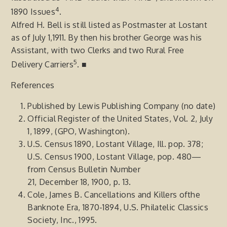
4
1890 Issues
.
Alfred H. Bell is still listed as Postmaster at Lostant
as of July 1,1911. By then his brother George was his
Assistant, with two Clerks and two Rural Free
5
Delivery Carriers
. ■
References
Published by Lewis Publishing Company (no date)
Official Register of the United States, Vol. 2, July
1, 1899, (GPO, Washington).
U.S. Census 1890, Lostant Village, Ill. pop. 378;
U.S. Census 1900, Lostant Village, pop. 480—
from Census Bulletin Number
21, December 18, 1900, p. 13.
Cole, James B. Cancellations and Killers ofthe
Banknote Era, 1870-1894, U.S. Philatelic Classics
Society, Inc., 1995.