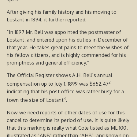
After giving his family history and his moving to
Lostant in 1894, it further reported:
“In 1897 Mr. Bell was appointed the postmaster of
Lostant, and entered upon his duties in December of
that year. He takes great pains to meet the wishes of
his fellow citizens, and is highly commended for his
promptness and general efficiency.”
The Official Register shows A.H. Bell’s annual
2
compensation up to July 1, 1899 was $652.47
indicating that his post office was rather busy for a
3
town the size of Lostant
.
Now we need reports of other dates of use for this
cancel to determine its period of use. It is quite likely
that this marking is really what Cole listed as ML 100,
illustrated as “ANB” rather than “AHB”, and known on