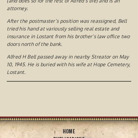
(and does so for the rest of Alfred’s life) and is an
attorney
.
After the postmaster’s position was reassigned, Bell
tried his hand at variously selling real estate and
insurance in
Lostant from his brother’s law office two
doors north of the bank
.
Alfred H Bell passed away in nearby Streator on May
10, 1945. He is buried with his wife at Hope Cemetery,
Lostant
.
HOME