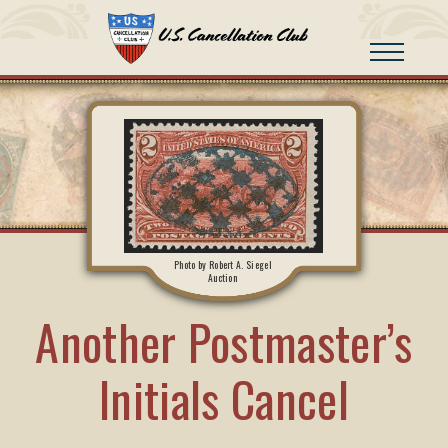
Photo by Robert A. Siegel
Auction
Another Postmaster’s
Initials Cancel