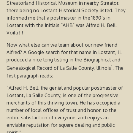
Streatorland Historical Museum in nearby Streator,
there being no Lostant Historical Society listed. They
informed me that a postmaster in the 1890’s in
Lostant with the initials “AHB” was Alfred H. Bell.
Voila ! !
Now what else can we learn about our new friend
Alfred? A Google search for that name in Lostant, IL
produced a nice long listing in the Biographical and
1
Genealogical Record of La Salle County, lllinois
. The
first paragraph reads:
“Alfred H. Bell, the genial and popular postmaster of
Lostant, La Salle County, is one of the progressive
merchants of this thriving town. He has occupied a
number of local offices of trust and honor, to the
entire satisfaction of everyone, and enjoys an
enviable reputation for square dealing and public
spirit.”