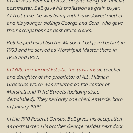
In the 1900 Federal Census, despite being the official
postmaster, Bell gave his profession as grain buy
e
r
.
At that time,
he
was living with his widowed mother
and his younger siblings George and Cora, who gave
their occupations as post office clerks.
Bell helped establish the Masonic Lodge in Lostant in
1903 and he served as Worshipful Master there in
1906 and 1907.
In 1905, he married Estella, the town musi
c teacher
and daughter of the
proprietor of A.L. Hillman
Groceries which was situated on the corner of
Marshall and Third Streets (building since
demolished). They had only one child, Amanda, born
in January 1909.
In the 1910 Federal Census, Bell gives his occupation
as postmaster. His brother George resides next door