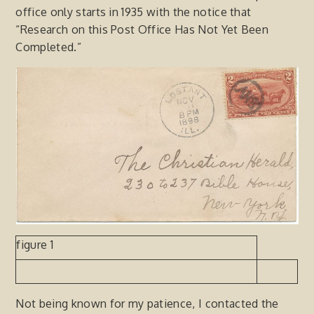
office only starts in 1935 with the notice that
“Research on this Post Office Has Not Yet Been
Completed.”
figure 1
Not being known for my patience, I contacted the