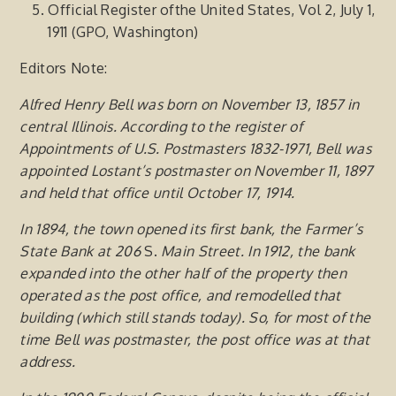
Official Register ofthe United States, Vol 2, July 1,
1911 (GPO, Washington)
Editors Note:
Alfred Henry Bell was born on November 13, 1857 in
central Illinois. According to the register of
Appointments of U.S. Postmasters 1832-1971, Bell was
appointed Lostant’s postmaster on November 11, 1897
and held that office until October 17, 1914.
In
1894,
the
town
opened
its first
bank, the
Farmer’s
State
Bank
at
206
S.
Main
Street. In 1912,
the bank
expanded into the
other
half
of
the
property
then
operated
as the post office, and remodelled that
building (which still stands today). So,
for most of the
time Bell was postmaster, the post office was at that
address.